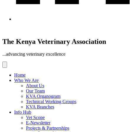
The Kenya Veterinary Association
...advancing veterinary excellence
Home
Who We Are
About Us
Our Team
KVA Organogram
Technical Working Groups
KVA Branches
Info Hub
Vet Scope
E-Newsletter
Projects & Partnerships