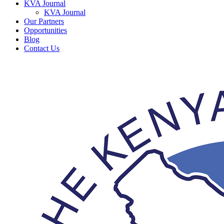
KVA Journal
KVA Journal
Our Partners
Opportunities
Blog
Contact Us