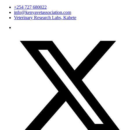
+254 727 680022
info@kenyavetassociation.com
Veterinary Research Labs, Kabete