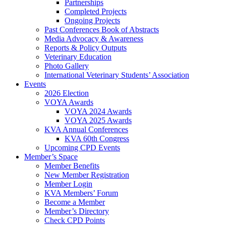
Partnerships
Completed Projects
Ongoing Projects
Past Conferences Book of Abstracts
Media Advocacy & Awareness
Reports & Policy Outputs
Veterinary Education
Photo Gallery
International Veterinary Students’ Association
Events
2026 Election
VOYA Awards
VOYA 2024 Awards
VOYA 2025 Awards
KVA Annual Conferences
KVA 60th Congress
Upcoming CPD Events
Member’s Space
Member Benefits
New Member Registration
Member Login
KVA Members’ Forum
Become a Member
Member’s Directory
Check CPD Points