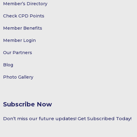
Member’s Directory
Check CPD Points
Member Benefits
Member Login
Our Partners
Blog
Photo Gallery
Subscribe Now
Don’t miss our future updates! Get Subscribed Today!