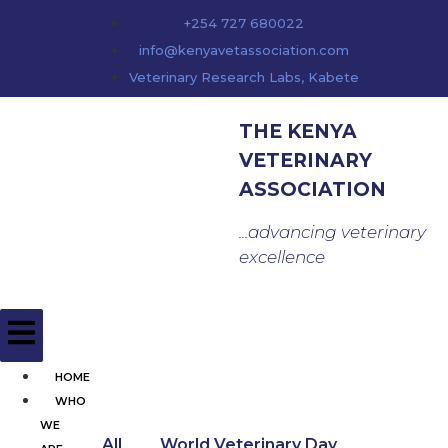
content
+254 727 680022
info@kenyavetassociation.com
Veterinary Research Labs, Kabete
THE KENYA
VETERINARY
ASSOCIATION
...advancing veterinary
excellence
HOME
WHO
WE
All
World Veterinary Day