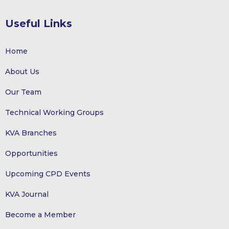
Useful Links
Home
About Us
Our Team
Technical Working Groups
KVA Branches
Opportunities
Upcoming CPD Events
KVA Journal
Become a Member