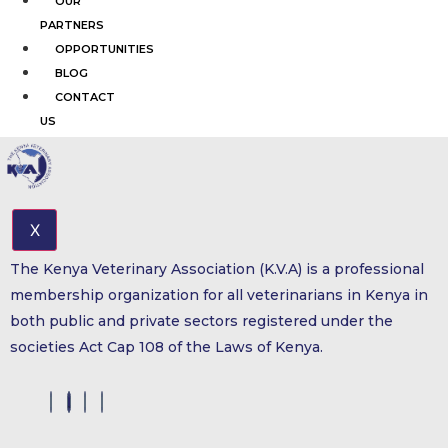
OUR
PARTNERS
OPPORTUNITIES
BLOG
CONTACT
US
X
The Kenya Veterinary Association (K.V.A) is a professional
membership organization for all veterinarians in Kenya in
both public and private sectors registered under the
societies Act Cap 108 of the Laws of Kenya.