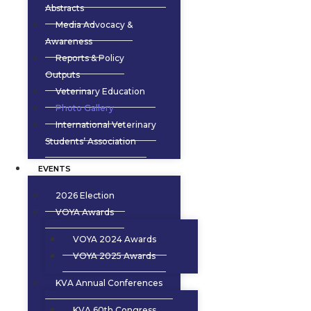
Abstracts
Media Advocacy &
Awareness
Reports & Policy
Outputs
Veterinary Education
Photo Gallery
International Veterinary
Students’ Association
EVENTS
2026 Election
VOYA Awards
VOYA 2024 Awards
VOYA 2025 Awards
KVA Annual Conferences
KVA 60th Congress