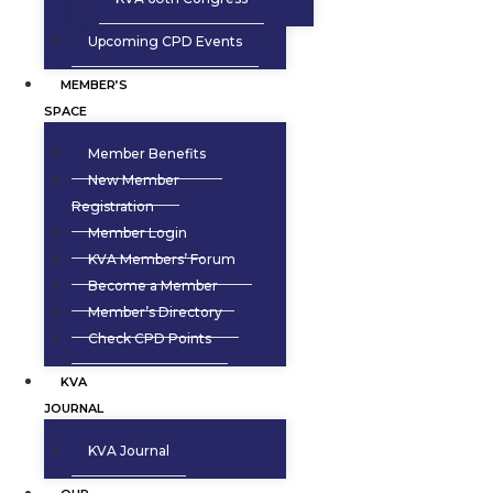
Upcoming CPD Events
MEMBER’S
SPACE
Member Benefits
New Member
Registration
Member Login
KVA Members’ Forum
Become a Member
Member’s Directory
Check CPD Points
KVA
JOURNAL
KVA Journal