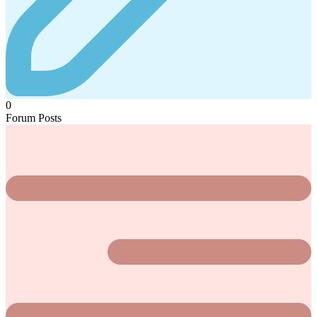
0
Forum Posts