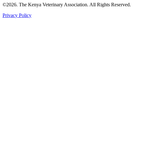
©2026. The Kenya Veterinary Association. All Rights Reserved.
Privacy Policy