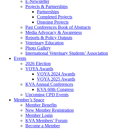
E-Newsletter
Projects & Partnerships
Partnerships
Completed Projects
Ongoing Projects
Past Conferences Book of Abstracts
Media Advocacy & Awareness
Reports & Policy Outputs
Veterinary Education
Photo Gallery
International Veterinary Students’ Association
Events
2026 Election
VOYA Awards
VOYA 2024 Awards
VOYA 2025 Awards
KVA Annual Conferences
KVA 60th Congress
Upcoming CPD Events
Member’s Space
Member Benefits
New Member Registration
Member Login
KVA Members’ Forum
Become a Member