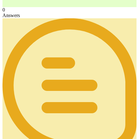
0
Answers