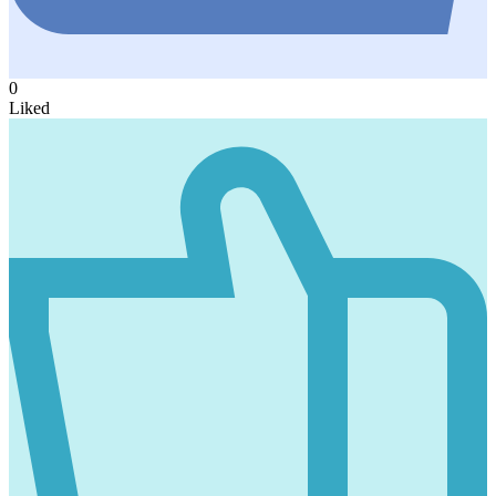
0
Liked