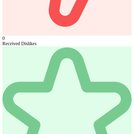
0
Received Dislikes