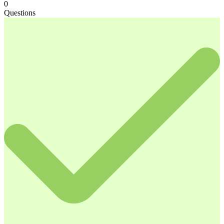
0
Questions