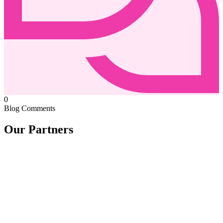
0
Blog Comments
Our Partners