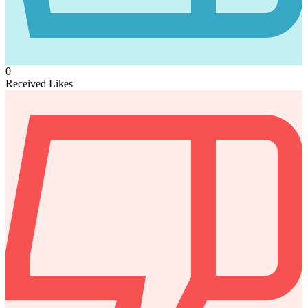
0
Received Likes