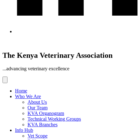
The Kenya Veterinary Association
...advancing veterinary excellence
Home
Who We Are
About Us
Our Team
KVA Organogram
Technical Working Groups
KVA Branches
Info Hub
Vet Scope