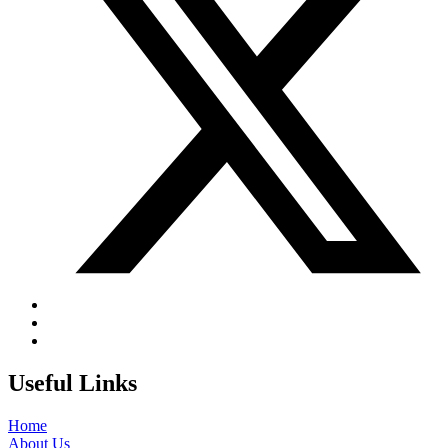
Useful Links
Home
About Us