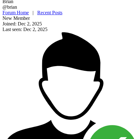
Brian
@brian
Forum Home
|
Recent Posts
New Member
Joined: Dec 2, 2025
Last seen: Dec 2, 2025