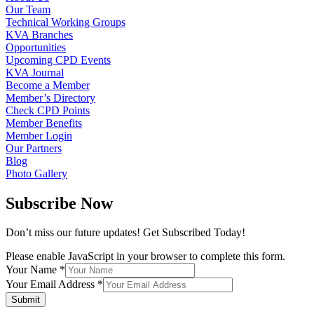
Our Team
Technical Working Groups
KVA Branches
Opportunities
Upcoming CPD Events
KVA Journal
Become a Member
Member’s Directory
Check CPD Points
Member Benefits
Member Login
Our Partners
Blog
Photo Gallery
Subscribe Now
Don’t miss our future updates! Get Subscribed Today!
Please enable JavaScript in your browser to complete this form.
Your Name
*
Your Email Address
*
Submit