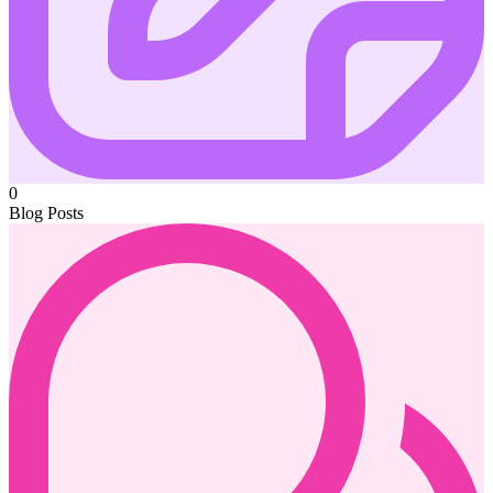
0
Blog Posts