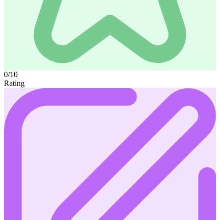
0/10
Rating