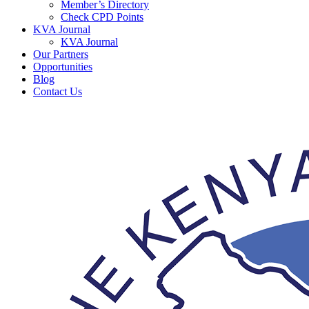
Member’s Directory
Check CPD Points
KVA Journal
KVA Journal
Our Partners
Opportunities
Blog
Contact Us