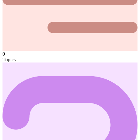
0
Topics