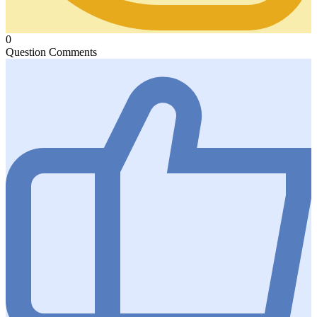
0
Question Comments