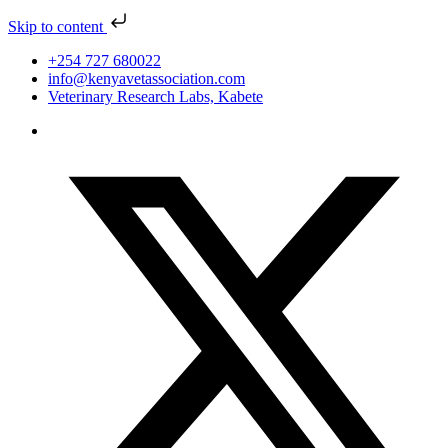
Skip to content
+254 727 680022
info@kenyavetassociation.com
Veterinary Research Labs, Kabete