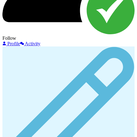
Follow
Profile
Activity