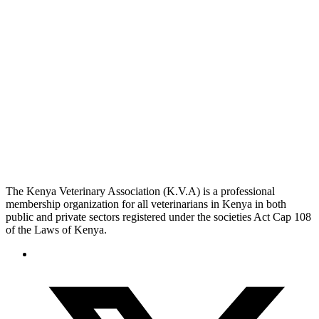
The Kenya Veterinary Association (K.V.A) is a professional
membership organization for all veterinarians in Kenya in both
public and private sectors registered under the societies Act Cap 108
of the Laws of Kenya.