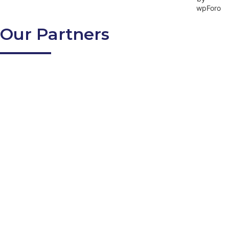
Our Partners