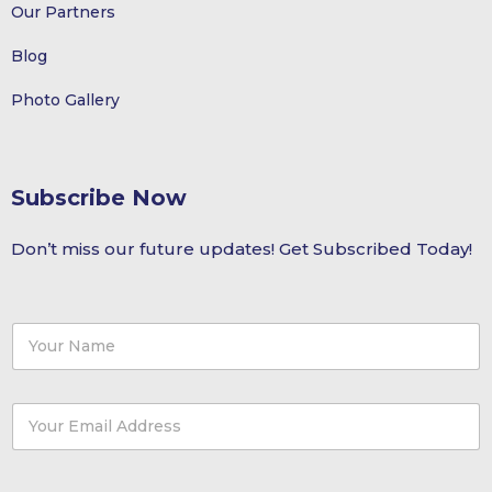
Our Partners
Blog
Photo Gallery
Subscribe Now
Don’t miss our future updates! Get Subscribed Today!