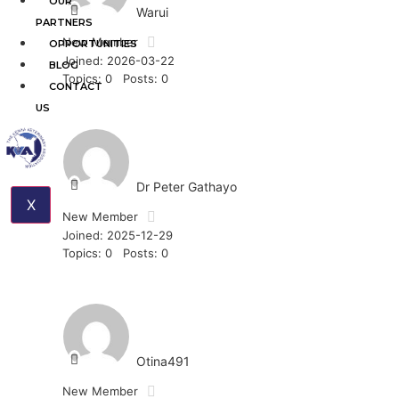
OUR
Warui
PARTNERS
New Member
OPPORTUNITIES
Joined: 2026-03-22
BLOG
Topics: 0
Posts: 0
CONTACT
US
Dr Peter Gathayo
X
New Member
Joined: 2025-12-29
Topics: 0
Posts: 0
Otina491
New Member