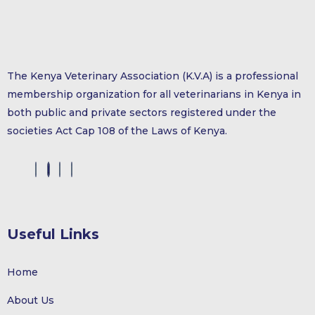
The Kenya Veterinary Association (K.V.A) is a professional
membership organization for all veterinarians in Kenya in
both public and private sectors registered under the
societies Act Cap 108 of the Laws of Kenya.
Useful Links
Home
About Us