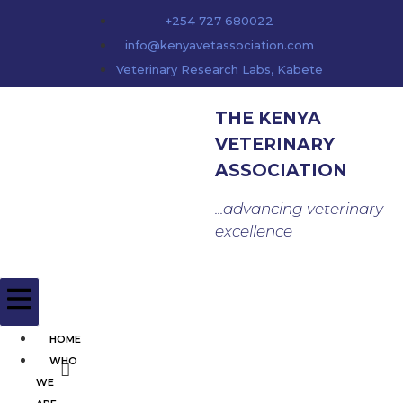
content
+254 727 680022
info@kenyavetassociation.com
Veterinary Research Labs, Kabete
THE KENYA
VETERINARY
ASSOCIATION
...advancing veterinary
excellence
HOME
WHO
WE