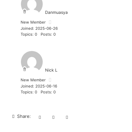
Danmuasya
New Member
Joined: 2025-06-26
Topics: 0
Posts: 0
Nick L
New Member
Joined: 2025-06-16
Topics: 0
Posts: 0
Share: