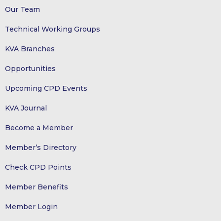
Our Team
Technical Working Groups
KVA Branches
Opportunities
Upcoming CPD Events
KVA Journal
Become a Member
Member’s Directory
Check CPD Points
Member Benefits
Member Login