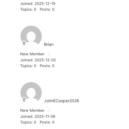
Joined: 2025-12-19
Topics: 0
Posts: 0
Brian
New Member
Joined: 2025-12-02
Topics: 0
Posts: 0
JohnECooper2026
New Member
Joined: 2025-11-06
Topics: 0
Posts: 0