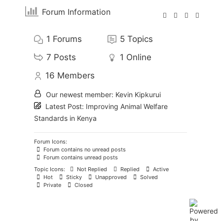
Forum Information
1
Forums
5
Topics
7
Posts
1
Online
16
Members
Our newest member:
Kevin Kipkurui
Latest Post:
Improving Animal Welfare
Standards in Kenya
Forum Icons:
Forum contains no unread posts
Forum contains unread posts
Topic Icons:
Not Replied
Replied
Active
Hot
Sticky
Unapproved
Solved
Private
Closed