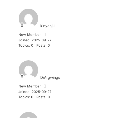
kinyanjui
New Member
Joined: 2025-09-27
Topics: 0
Posts: 0
DrArgwings
New Member
Joined: 2025-09-27
Topics: 0
Posts: 0